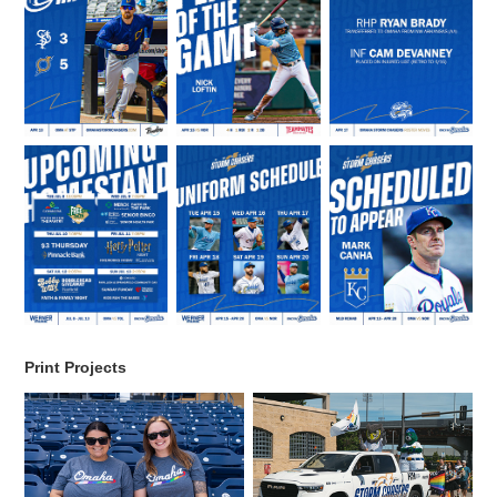
Print Projects