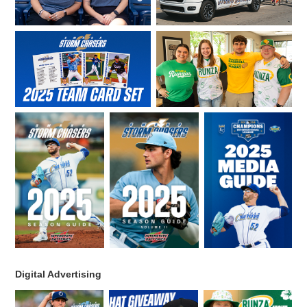
Digital Advertising