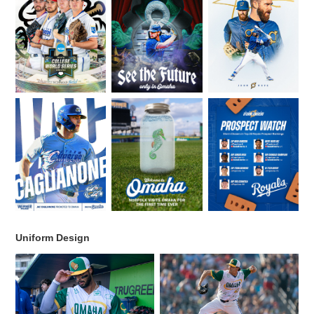
Uniform Design