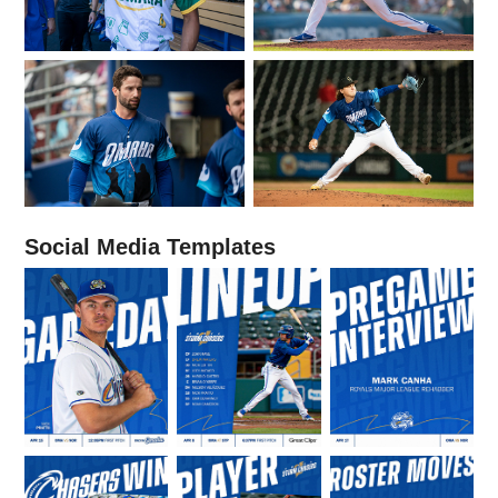
Social Media Templates