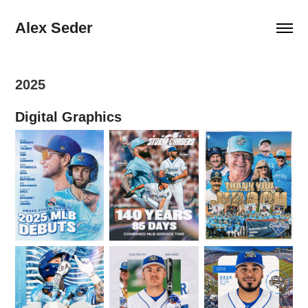
Alex Seder
2025
Digital Graphics